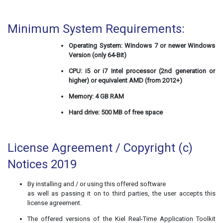
Minimum System Requirements:
Operating System: Windows 7 or newer Windows
Version (only 64-Bit)
CPU: i5 or i7 Intel processor (2nd generation or
higher) or equivalent AMD (from 2012+)
Memory: 4 GB RAM
Hard drive: 500 MB of free space
License Agreement / Copyright (c)
Notices 2019
By installing and / or using this offered software
as well as passing it on to third parties, the user accepts this
license agreement.
The offered versions of the Kiel Real-Time Application Toolkit