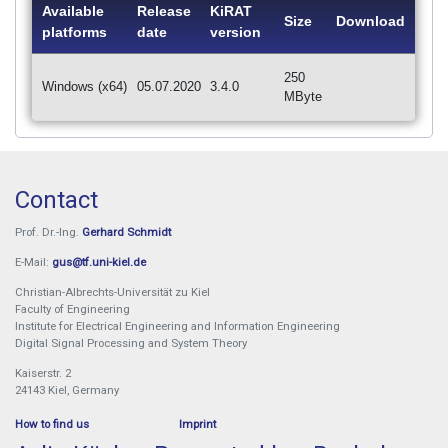
Available
Release
KiRAT
Size
Download
platforms
date
version
250
Windows (x64)
05.07.2020
3.4.0
MByte
Contact
Prof. Dr.-Ing.
Gerhard Schmidt
E-Mail:
gus@tf.uni-kiel.de
Christian-Albrechts-Universität zu Kiel
Faculty of Engineering
Institute for Electrical Engineering and Information Engineering
Digital Signal Processing and System Theory
Kaiserstr. 2
24143 Kiel, Germany
How to find us
Imprint