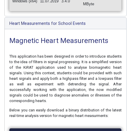
Windows (x64)
11.07.2019
3.4.0
MByte
Heart Measurements for School Events
Magnetic Heart Measurements
This application has been designed in order to introduce students
to the idea of filters in signal progressing. It is a simplified version
of the KiRAT application used to analyse biomagnetic heart
signals. Using this context, students could be provided with such
heart signals and apply both a highpass filter and a lowpass filter
as well as experiment with detrending the signal. After
successfully working with the application, the now modified
signals could be used to diagnose anomalies or illnesses of the
corresponding hearts.
Below you can easily download a binary distribution of the latest
real-time analysis version for magnetic heart measurments: