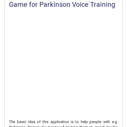
Game for Parkinson Voice Training
The basic idea of this application is to help people with e.g.