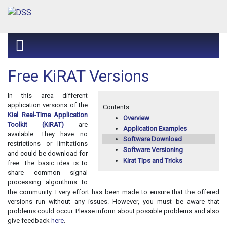
Free KiRAT Versions
In this area different
application versions of the
Contents:
Kiel Real-Time Application
Overview
Toolkit (KiRAT)
are
Application Examples
available. They have no
Software Download
restrictions or limitations
Software Versioning
and could be download for
Kirat Tips and Tricks
free. The basic idea is to
share common signal
processing algorithms to
the community. Every effort has been made to ensure that the offered
versions run without any issues. However, you must be aware that
problems could occur. Please inform about possible problems and also
give feedback
here
.