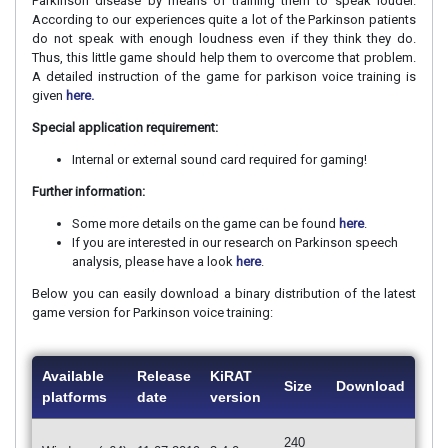
Parkinson disease by means of training them to speak louder.
According to our experiences quite a lot of the Parkinson patients
do not speak with enough loudness even if they think they do.
Thus, this little game should help them to overcome that problem.
A detailed instruction of the game for parkison voice training is
given
here.
Special application requirement:
Internal or external sound card required for gaming!
Further information:
Some more details on the game can be found
here
.
If you are interested in our research on Parkinson speech
analysis, please have a look
here
.
Below you can easily download a binary distribution of the latest
game version for Parkinson voice training:
Available
Release
KiRAT
Size
Download
platforms
date
version
240