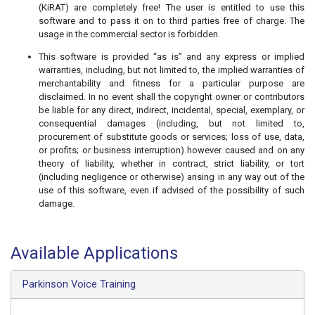
(KiRAT) are completely free! The user is entitled to use this
software and to pass it on to third parties free of charge. The
usage in the commercial sector is forbidden.
This software is provided “as is” and any express or implied
warranties, including, but not limited to, the implied warranties of
merchantability and fitness for a particular purpose are
disclaimed. In no event shall the copyright owner or contributors
be liable for any direct, indirect, incidental, special, exemplary, or
consequential damages (including, but not limited to,
procurement of substitute goods or services; loss of use, data,
or profits; or business interruption) however caused and on any
theory of liability, whether in contract, strict liability, or tort
(including negligence or otherwise) arising in any way out of the
use of this software, even if advised of the possibility of such
damage.
Available Applications
Parkinson Voice Training