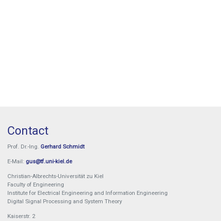
Ulrich Heute
Gerhard Schmidt
internal
external PhD students
students
team section
Contact
Prof. Dr.-Ing.
Gerhard Schmidt
E-Mail:
gus@tf.uni-kiel.de
Christian-Albrechts-Universität zu Kiel
Faculty of Engineering
Institute for Electrical Engineering and Information Engineering
Digital Signal Processing and System Theory
Kaiserstr. 2