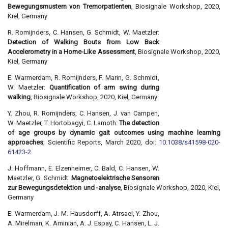
Bewegungsmustern von Tremorpatienten
, Biosignale Workshop, 2020,
Kiel, Germany
R. Romijnders, C. Hansen, G. Schmidt, W. Maetzler:
Detection of Walking Bouts from Low Back
Accelerometry in a Home-Like Assessment
, Biosignale Workshop, 2020,
Kiel, Germany
E. Warmerdam, R. Romijnders, F. Marin, G. Schmidt,
W. Maetzler:
Quantification of arm swing during
walking
, Biosignale Workshop, 2020, Kiel, Germany
Y. Zhou, R. Romijnders, C. Hansen, J. van Campen,
W. Maetzler, T. Hortobagyi, C. Lamoth:
The detection
of age groups by dynamic gait outcomes using machine learning
approaches
, Scientific Reports, March 2020, doi:
10.1038/s41598-020-
61423-2
J. Hoffmann, E. Elzenheimer, C. Bald, C. Hansen, W.
Maetzler, G. Schmidt:
Magnetoelektrische Sensoren
zur Bewegungsdetektion und -analyse
, Biosignale Workshop, 2020, Kiel,
Germany
E. Warmerdam, J. M. Hausdorff, A. Atrsaei, Y. Zhou,
A. Mirelman, K. Aminian, A. J. Espay, C. Hansen, L. J.