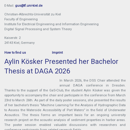
E-Mail:
gus@tf.uni-kiel.de
Christian-Albrechts-Universität zu Kiel
Faculty of Engineering
Institute for Electrical Engineering and Information Engineering
Digital Signal Processing and System Theory
Kaiserstr. 2
24143 Kiel, Germany
How to find us
Imprint
Aylin Kösker Presented her Bachelor
Thesis at DAGA 2026
In March 2026, the DSS Chair attended the
annual DAGA conference in Dresden.
Thanks to the support of the GaS-Club, the student Aylin Kösker was given the
opportunity to accompany the chair and participate in the conference from March
23rd to March 26th. As part of the daily poster sessions, she presented the results
of her bachelor’s thesis “Machine Learning for the Analysis of Hydrographic Data
to Assess the Waterside Accessibility of Port Waters” in the field of Underwater
Acoustics. The thesis forms an important basis for an ongoing university
research project on the acoustic analysis of sediment properties in harbor areas.
The poster session enabled valuable discussions with researchers and
conference participants from related research fields.