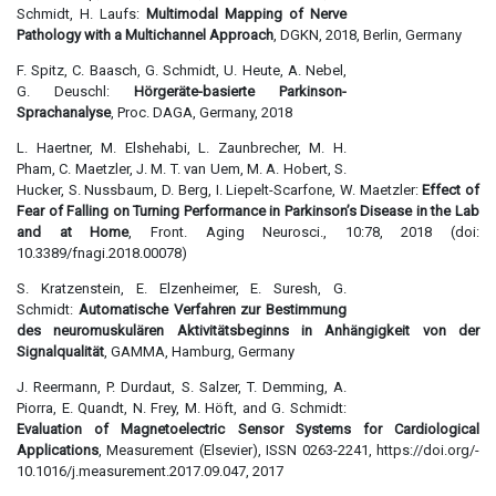
Schmidt, H. Laufs:
Multimodal Mapping of Nerve
Pathology with a Multichannel Approach
, DGKN, 2018, Berlin, Germany
F. Spitz, C. Baasch, G. Schmidt, U. Heute, A. Nebel,
G. Deuschl:
Hörgeräte-basierte Parkinson-
Sprachanalyse
, Proc. DAGA, Germany, 2018
L. Haertner, M. Elshehabi, L. Zaunbrecher, M. H.
Pham, C. Maetzler, J. M. T. van Uem, M. A. Hobert, S.
Hucker, S. Nussbaum, D. Berg, I. Liepelt-Scarfone, W. Maetzler:
Effect of
Fear of Falling on Turning Performance in Parkinson’s Disease in the Lab
and at Home
, Front. Aging Neurosci., 10:78, 2018 (doi:
10.3389/fnagi.2018.00078)
S. Kratzenstein, E. Elzenheimer, E. Suresh, G.
Schmidt:
Automatische Verfahren zur Bestimmung
des neuromuskulären Aktivitätsbeginns in Anhängigkeit von der
Signalqualität
, GAMMA, Hamburg, Germany
J. Reermann, P. Durdaut, S. Salzer, T. Demming, A.
Piorra, E. Quandt, N. Frey, M. Höft, and G. Schmidt:
Evaluation of Magnetoelectric Sensor Systems for Cardiological
Applications
, Measurement (Elsevier), ISSN 0263-2241, https://doi.org/­
10.1016/­j.measurement.2017.09.047, 2017