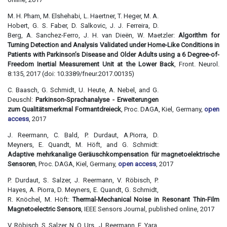
M. H. Pham, M. Elshehabi, L. Haertner, T. Heger, M. A.
Hobert, G. S. Faber, D. Salkovic, J. J. Ferreira, D.
Berg, A. Sanchez-Ferro, J. H. van Dieën, W. Maetzler:
Algorithm for
Turning Detection and Analysis Validated under Home-Like Conditions in
Patients with Parkinson’s Disease and Older Adults using a 6 Degree-of-
Freedom Inertial Measurement Unit at the Lower Back
, Front. Neurol.
8:135, 2017 (doi: 10.3389/fneur.2017.00135)
C. Baasch, G. Schmidt, U. Heute, A. Nebel, and G.
Deuschl:
Parkinson-Sprachanalyse - Erweiterungen
zum Qualitätsmerkmal Formantdreieck
, Proc. DAGA, Kiel, Germany,
open
access
, 2017
J. Reermann, C. Bald, P. Durdaut, A.Piorra, D.
Meyners, E. Quandt, M. Höft, and G. Schmidt:
Adaptive mehrkanalige Geräuschkompensation für magnetoelektrische
Sensoren
, Proc. DAGA, Kiel, Germany,
open access
, 2017
P. Durdaut, S. Salzer, J. Reermann, V. Röbisch, P.
Hayes, A. Piorra, D. Meyners, E. Quandt, G. Schmidt,
R. Knöchel, M. Höft:
Thermal-Mechanical Noise in Resonant Thin-Film
Magnetoelectric Sensors
, IEEE Sensors Journal, published online, 2017
V. Röbisch, S. Salzer, N. O. Urs, J. Reermann, E. Yara,