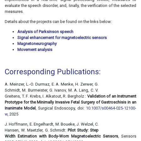
evaluate the speech disorder, and, ﬁnally, the verification of the selected
measures.
Details about the projects can be found on the links below:
Analysis of Parksinson speech
Signal enhancement for magnetoelectric sensors
Magnetoneurography
Movement analysis
Corresponding Publications:
A. Meinzer, L.-O. Durmaz, E. A. Menke, H. Zerwer, G.
Schmidt, M. Burmeister, G. Ivanov, M. A. Lang, C. V.
Greitens, T. F. Krebs, I. Alkatout, R. Bergholz :
Validation of an Instrument
Prototype for the Minimally Invasive Fetal Surgery of Gastroschisis in an
Inanimate Model
, Surgical Endoscopy, doi:
10.1007/s00464-025-12100-
w
, 2025
J. Hoffmann, E. Engelhardt, M. Boueke, J. Welzel, C.
Hansen, W. Maetzler, G. Schmidt:
Pilot Study: Step
Width Estimation with Body-Worn Magnetoelectric Sensors
, Sensors