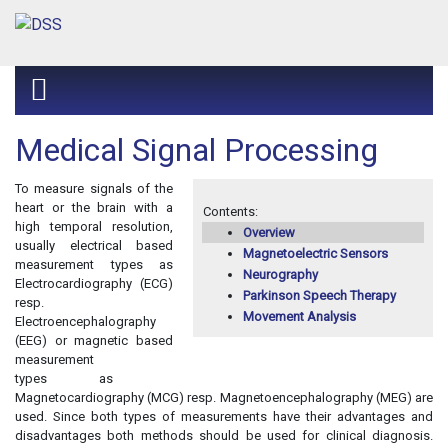
Medical Signal Processing
To measure signals of the
heart or the brain with a
Contents:
high temporal resolution,
Overview
usually electrical based
Magnetoelectric Sensors
measurement types as
Neurography
Electrocardiography (ECG)
Parkinson Speech Therapy
resp.
Movement Analysis
Electroencephalography
(EEG) or magnetic based
measurement
types as
Magnetocardiography (MCG) resp. Magnetoencephalography (MEG) are
used. Since both types of measurements have their advantages and
disadvantages both methods should be used for clinical diagnosis.