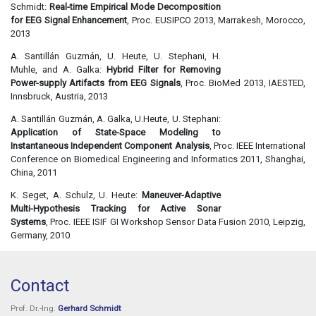
Schmidt:
Real-time Empirical Mode Decomposition
for EEG Signal Enhancement
, Proc. EUSIPCO 2013, Marrakesh, Morocco,
2013
A. Santillán Guzmán, U. Heute, U. Stephani, H.
Muhle, and A. Galka:
Hybrid Filter for Removing
Power-supply Artifacts from EEG Signals
, Proc. BioMed 2013, IAESTED,
Innsbruck, Austria, 2013
A. Santillán Guzmán, A. Galka, U.Heute, U. Stephani:
Application of State-Space Modeling to
Instantaneous Independent Component Analysis
, Proc. IEEE International
Conference on Biomedical Engineering and Informatics 2011, Shanghai,
China, 2011
K. Seget, A. Schulz, U. Heute:
Maneuver-Adaptive
Multi-Hypothesis Tracking for Active Sonar
Systems
, Proc. IEEE ISIF GI Workshop Sensor Data Fusion 2010, Leipzig,
Germany, 2010
Contact
Prof. Dr.-Ing.
Gerhard Schmidt