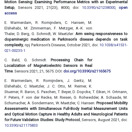
Motion Sensing: Examining Performance Metrics with an Experimental
Setup
, Sensors 2021, 21(23), 8000, doi:
10.3390/s21238000
,
open
access
E. Warmerdam, R. Romijnders, C. Hansen, M.
Elshehabi, M. Zimmerman, F. Metzger, A.-K. von
Thaler, D. Berg, G. Schmidt, W. Maetzler:
Arm swing responsiveness to
dopaminergic medication in Parkinson’s disease depends on task
complexity
, npj Parkinson's Disease, October 2021, doi:
10.1038/s41531-
021-00235-1
C. Bald, G. Schmidt:
Processing Chain for
Localization of Magnetoelectric Sensors in Real
Time
. Sensors 2021, 21, 5675. DOI:
doi.org/10.3390/s21165675
E. Warmerdam, R. Romijnders, J. Geritz, M.
Elshehabi, C. Maetzler, J. C. Otto, M. Reimer, K.
Stuerner, R. Baron, S. Paschen, T. Beyer, D. Dopcke, T. Eiken, H. Ortmann,
F. Peters, F. von der Recke, M. Riesen, G. Rohwedder, A. Schaade, M.
Schumacher, A. Sondermann, W. Maetzler, C. Hansen:
Proposed Mobility
Assessments with Simultaneous Full-Body Inertial Measurement Units
and Optical Motion Capture in Healthy Adults and Neurological Patients
for Future Validation Studies: Study Protocol
, Sensors, August 2021, doi:
10.3390/s21175833