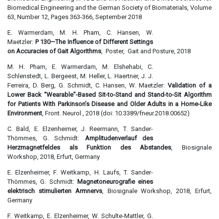
Biomedical Engineering and the German Society of Biomaterials, Volume
63, Number 12, Pages 363-366, September 2018
E. Warmerdam, M. H. Pham, C. Hansen, W.
Maetzler:
P 130—The Influence of Different Settings
on Accuracies of Gait Algorithms
, Poster, Gait and Posture, 2018
M. H. Pham, E. Warmerdam, M. Elshehabi, C.
Schlenstedt, L. Bergeest, M. Heller, L. Haertner, J. J.
Ferreira, D. Berg, G. Schmidt, C. Hansen, W. Maetzler:
Validation of a
Lower Back “Wearable”-Based Sit-to-Stand and Stand-to-Sit Algorithm
for Patients With Parkinson’s Disease and Older Adults in a Home-Like
Environment
, Front. Neurol., 2018 (doi: 10.3389/fneur.2018.00652)
C. Bald, E. Elzenheimer, J. Reermann, T. Sander-
Thömmes, G. Schmidt:
Amplitudenverlauf des
Herzmagnetfeldes als Funktion des Abstandes
, Biosignale
Workshop, 2018, Erfurt, Germany
E. Elzenheimer, F. Weitkamp, H. Laufs, T. Sander-
Thömmes, G. Schmidt:
Magnetoneurografie eines
elektrisch stimulierten Armnervs
, Biosignale Workshop, 2018, Erfurt,
Germany
F. Weitkamp, E. Elzenheimer, W. Schulte-Mattler, G.