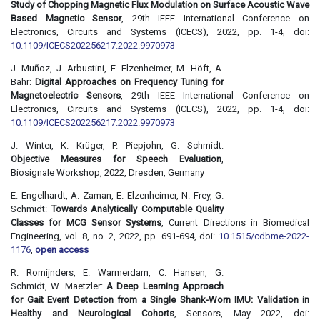
Study of Chopping Magnetic Flux Modulation on Surface Acoustic Wave
Based Magnetic Sensor
, 29th IEEE International Conference on
Electronics, Circuits and Systems (ICECS), 2022, pp. 1-4, doi:
10.1109/ICECS202256217.2022.9970973
J. Muñoz, J. Arbustini, E. Elzenheimer, M. Höft, A.
Bahr:
Digital Approaches on Frequency Tuning for
Magnetoelectric Sensors
, 29th IEEE International Conference on
Electronics, Circuits and Systems (ICECS), 2022, pp. 1-4, doi:
10.1109/ICECS202256217.2022.9970973
J. Winter, K. Krüger, P. Piepjohn, G. Schmidt:
Objective Measures for Speech Evaluation
,
Biosignale Workshop, 2022, Dresden, Germany
E. Engelhardt, A. Zaman, E. Elzenheimer, N. Frey, G.
Schmidt:
Towards Analytically Computable Quality
Classes for MCG Sensor Systems
, Current Directions in Biomedical
Engineering, vol. 8, no. 2, 2022, pp. 691-694, doi:
10.1515/cdbme-2022-
1176
,
open access
R. Romijnders, E. Warmerdam, C. Hansen, G.
Schmidt, W. Maetzler:
A Deep Learning Approach
for Gait Event Detection from a Single Shank-Worn IMU: Validation in
Healthy and Neurological Cohorts
, Sensors, May 2022, doi: