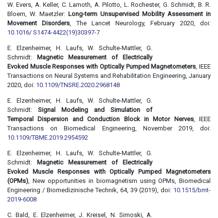
W. Evers, A. Keller, C. Lamoth, A. Pilotto, L. Rochester, G. Schmidt, B. R.
Bloem, W. Maetzler:
Long-term Unsupervised Mobility Assessment in
Movement Disorders
, The Lancet Neurology, February 2020, doi:
10.1016/ S1474-4422(19)30397-7
E. Elzenheimer, H. Laufs, W. Schulte-Mattler, G.
Schmidt:
Magnetic Measurement of Electrically
Evoked Muscle Responses with Optically Pumped Magnetometers
, IEEE
Transactions on Neural Systems and Rehabilitation Engineering, January
2020, doi:
10.1109/TNSRE.2020.2968148
E. Elzenheimer, H. Laufs, W. Schulte-Mattler, G.
Schmidt:
Signal Modeling and Simulation of
Temporal Dispersion and Conduction Block in Motor Nerves
, IEEE
Transactions on Biomedical Engineering, November 2019, doi:
10.1109/TBME.2019.2954592
E. Elzenheimer, H. Laufs, W. Schulte-Mattler, G.
Schmidt:
Magnetic Measurement of Electrically
Evoked Muscle Responses with Optically Pumped Magnetometers
(OPMs)
, New opportunities in biomagnetism using OPMs, Biomedical
Engineering / Biomedizinische Technik, 64, 39 (2019), doi:
10.1515/bmt-
2019-6008
C. Bald, E. Elzenheimer, J. Kreisel, N. Simoski, A.