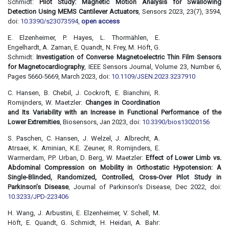
Schmidt:
Pilot Study: Magnetic Motion Analysis for Swallowing
Detection Using MEMS Cantilever Actuators
, Sensors 2023, 23(7), 3594,
doi:
10.3390/s23073594
,
open access
E. Elzenheimer, P. Hayes, L. Thormählen, E.
Engelhardt, A. Zaman, E. Quandt, N. Frey, M. Höft, G.
Schmidt:
Investigation of Converse Magnetoelectric Thin Film Sensors
for Magnetocardiography
, IEEE Sensors Journal, Volume 23, Number 6,
Pages 5660-5669, March 2023, doi:
10.1109/JSEN.2023.3237910
C. Hansen, B. Chebil, J. Cockroft, E. Bianchini, R.
Romijnders, W. Maetzler:
Changes in Coordination
and Its Variability with an Increase in Functional Performance of the
Lower Extremities
, Biosensors, Jan 2023, doi:
10.3390/bios13020156
S. Paschen, C. Hansen, J. Welzel, J. Albrecht, A.
Atrsaei, K. Aminian, K.E. Zeuner, R. Romijnders, E.
Warmerdam, P.P. Urban, D. Berg, W. Maetzler:
Effect of Lower Limb vs.
Abdominal Compression on Mobility in Orthostatic Hypotension: A
Single-Blinded, Randomized, Controlled, Cross-Over Pilot Study in
Parkinson’s Disease
, Journal of Parkinson's Disease, Dec 2022, doi:
10.3233/JPD-223406
H. Wang, J. Arbustini, E. Elzenheimer, V. Schell, M.
Höft, E. Quandt, G. Schmidt, H. Heidari, A. Bahr: