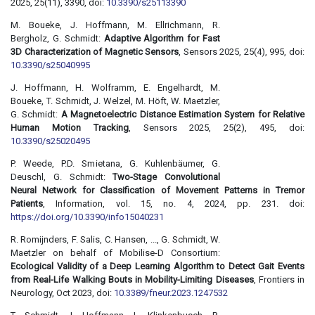
2025, 25(11), 3390, doi:
10.3390/s25113390
M. Boueke, J. Hoffmann, M. Ellrichmann, R.
Bergholz, G. Schmidt:
Adaptive Algorithm for Fast
3D Characterization of Magnetic Sensors
, Sensors 2025, 25(4), 995, doi:
10.3390/s25040995
J. Hoffmann, H. Wolframm, E. Engelhardt, M.
Boueke, T. Schmidt, J. Welzel, M. Höft, W. Maetzler,
G. Schmidt:
A Magnetoelectric Distance Estimation System for Relative
Human Motion Tracking
, Sensors 2025, 25(2), 495, doi:
10.3390/s25020495
P. Weede, P.D. Smietana, G. Kuhlenbäumer, G.
Deuschl, G. Schmidt:
Two-Stage Convolutional
Neural Network for Classification of Movement Patterns in Tremor
Patients
, Information, vol. 15, no. 4, 2024, pp. 231. doi:
https://doi.org/10.3390/info15040231
R. Romijnders, F. Salis, C. Hansen, ..., G. Schmidt, W.
Maetzler on behalf of Mobilise-D Consortium:
Ecological Validity of a Deep Learning Algorithm to Detect Gait Events
from Real-Life Walking Bouts in Mobility-Limiting Diseases
, Frontiers in
Neurology, Oct 2023, doi:
10.3389/fneur.2023.1247532