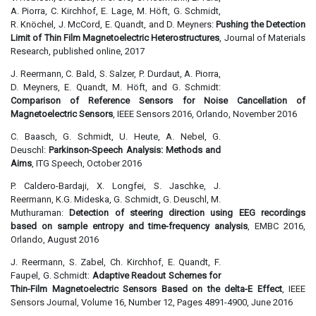
A. Piorra, C. Kirchhof, E. Lage, M. Höft, G. Schmidt,
R. Knöchel, J. McCord, E. Quandt, and D. Meyners:
Pushing the Detection
Limit of Thin Film Magnetoelectric Heterostructures
, Journal of Materials
Research, published online, 2017
J. Reermann, C. Bald, S. Salzer, P. Durdaut, A. Piorra,
D. Meyners, E. Quandt, M. Höft, and G. Schmidt:
Comparison of Reference Sensors for Noise Cancellation of
Magnetoelectric Sensors
, IEEE Sensors 2016, Orlando, November 2016
C. Baasch, G. Schmidt, U. Heute, A. Nebel, G.
Deuschl:
Parkinson-Speech Analysis: Methods and
Aims
, ITG Speech, October 2016
P. Caldero-Bardaji, X. Longfei, S. Jaschke, J.
Reermann, K.G. Mideska, G. Schmidt, G. Deuschl, M.
Muthuraman:
Detection of steering direction using EEG recordings
based on sample entropy and time-frequency analysis
, EMBC 2016,
Orlando, August 2016
J. Reermann, S. Zabel, Ch. Kirchhof, E. Quandt, F.
Faupel, G. Schmidt:
Adaptive Readout Schemes for
Thin-Film Magnetoelectric Sensors Based on the delta-E Effect
, IEEE
Sensors Journal, Volume 16, Number 12, Pages 4891-4900, June 2016