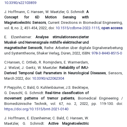
10.3390/s22103859
J. Hoffmann, C. Hansen, W. Maetzler, G. Schmidt:
A
Concept for 6D Motion Sensing with
Magnetoelectric Sensors
, Current Directions in Biomedical Engineering,
vol. 8, no. 2, 451-454, 2022, doi:
10.1515/cdbme-2022-1115
,
open access
E. Elzenheimer:
Analyse stimulationsevozierter
Muskel- und Nervensignale mithilfe elektrischer und
magnetischer Sensorik
, Reihe: Arbeiten über digitale Signalverarbeitung
und Systemtheorie, Shaker Verlag, Düren, 2022, ISBN:
978-3-8440-8515-0
C.Hansen, C. Ortlieb, R. Romijnders, E. Warmerdam,
J. Welzel, J. Geritz, W. Maetzler:
Reliability of IMU-
Derived Temporal Gait Parameters in Neurological Diseases
, Sensors,
March 2022, doi:
10.3390/s22062304
P. Piepjohn, C. Bald, G. Kuhlenbäumer, J.S. Becktepe,
G. Deuschl, G. Schmidt:
Real-time classification of
movement patterns of tremor patients
, Biomedical Engineering /
Biomedizinische Technik, vol. 67, no. 2, 2022, pp. 119-130. doi:
https://doi.org/10.1515/bmt-2021-0140
J. Hoffmann, E. Elzenheimer, C. Bald, C. Hansen, W.
Maetzler, G. Schmidt:
Active Magnetoelectric