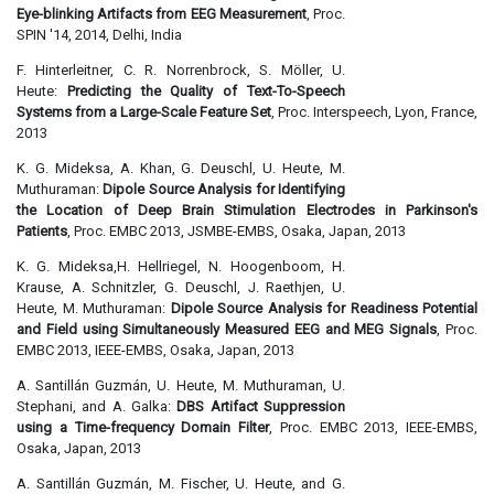
Eye-blinking Artifacts from EEG Measurement
, Proc.
SPIN '14, 2014, Delhi, India
F. Hinterleitner, C. R. Norrenbrock, S. Möller, U.
Heute:
Predicting the Quality of Text-To-Speech
Systems from a Large-Scale Feature Set
, Proc. Interspeech, Lyon, France,
2013
K. G. Mideksa, A. Khan, G. Deuschl, U. Heute, M.
Muthuraman:
Dipole Source Analysis for Identifying
the Location of Deep Brain Stimulation Electrodes in Parkinson's
Patients
, Proc. EMBC 2013, JSMBE-EMBS, Osaka, Japan, 2013
K. G. Mideksa,H. Hellriegel, N. Hoogenboom, H.
Krause, A. Schnitzler, G. Deuschl, J. Raethjen, U.
Heute, M. Muthuraman:
Dipole Source Analysis for Readiness Potential
and Field using Simultaneously Measured EEG and MEG Signals
, Proc.
EMBC 2013, IEEE-EMBS, Osaka, Japan, 2013
A. Santillán Guzmán, U. Heute, M. Muthuraman, U.
Stephani, and A. Galka:
DBS Artifact Suppression
using a Time-frequency Domain Filter
, Proc. EMBC 2013, IEEE-EMBS,
Osaka, Japan, 2013
A. Santillán Guzmán, M. Fischer, U. Heute, and G.