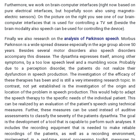
Furthermore, we work on brain-computer interfaces (right now based on
pure electrical interfaces, but hopefully soon also using magneto-
electric sensors). On the picture on the right you see one of our brain-
computer interfaces that is used for controlling a TV set (beside the
brain modality also speech can be used for controlling the device).
Finally we also research on the
analysis of Parkinson speech
. Morbus
Parkinson is a wide spread disease especially in the age group above 50
years. Besides several motor disorders also speech disorders
accompany this disease. The dysarthria expresses itself, among other
symptoms, by a too low speech level and a mumbling voice. Probably
due to a perception disorder, the patients do not realize their
dysfunction in speech production. The investigation of the efficacy of
these therapies has been and is still a very interesting research topic. In
contrast, not yet established is the investigation of the origin and
location of the problem in speech production. This would help to adapt
the speech therapy to the specific needs of the individual patient. This
can be realized by an evaluation of the patient’s speech using technical
measures. Further, these measures can be used instead of auditive
assessments to classify the severity of the patients dysarthria. The goal
is the development of a tool that is capable to perform such analyses. It
includes the recording equipment that is needed to make reliable
recordings of the patients, as well as a recording environment,
implemented in a real-time signal processing toolkit, measures to