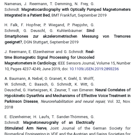
Namenas, J. Reermann, T. Demming, N. Frey, G.
Schmidt:
Magnetocardiography with Optically Pumped Magnetometers
Integrated in a Patient Bed
, BMT Frankfurt, September 2019
H. Falk, F. Hopfner, P. Wiegand, P. Piepjohn, G.
Schmidt, G. Deuschl, G. Kuhlenbäumer:
Sind
Smartphones zur akzelerometrischen Messung von Tremores
geeignet?
, DGN Stuttgart, September 2019
J. Reermann, E. Elzenheimer and G. Schmidt:
Real-
time Biomagnetic Signal Processing for Uncooled
Magnetometers in Cardiology
, IEEE Sensors Journal, Volume 15, Number
10, Pages 4237-4249, June 2019, doi:
10.1109/JSEN.2019.2893236
A. Baumann, A. Nebel, O. Granert, K. Giehl, S. Wolff,
W. Schmidt, C. Baasch, G. Schmidt, K. Witt, G.
Deuschel, G. Hartwigsen, K. Zeuner, T. van Eimeren:
Neural Correlates of
Hypokinetic Dysarthria and Mechanisms of Effective Voice Treatment in
Parkinson Disease
,
Neurorehabilitation and neural repair,
Vol. 32, Nov.
2018
E. Elzenheimer, H. Laufs, T. Sander-Thömmes, G.
Schmidt:
Magnetoneurograhy of an Electrically
Stimulated Arm Nerve
, Joint Journal of the German Society for
Biomedical Engineering in VDE and the Austrian and Swiss Societies for