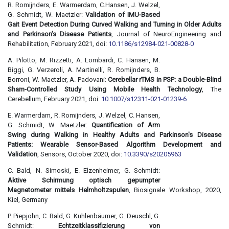
R. Romijnders, E. Warmerdam, C.Hansen, J. Welzel,
G. Schmidt, W. Maetzler:
Validation of IMU-Based
Gait Event Detection During Curved Walking and Turning in Older Adults
and Parkinson’s Disease Patients
, Journal of NeuroEngineering and
Rehabilitation, February 2021, doi:
10.1186/s12984-021-00828-0
A. Pilotto, M. Rizzetti, A. Lombardi, C. Hansen, M.
Biggi, G. Verzeroli, A. Martinelli, R. Romijnders, B.
Borroni, W. Maetzler, A. Padovani:
Cerebellar rTMS in PSP: a Double-Blind
Sham-Controlled Study Using Mobile Health Technology
, The
Cerebellum, February 2021, doi:
10.1007/s12311-021-01239-6
E. Warmerdam, R. Romijnders, J. Welzel, C. Hansen,
G. Schmidt, W. Maetzler:
Quantification of Arm
Swing during Walking in Healthy Adults and Parkinson's Disease
Patients: Wearable Sensor-Based Algorithm Development and
Validation
, Sensors, October 2020, doi:
10.3390/s20205963
C. Bald, N. Simoski, E. Elzenheimer, G. Schmidt:
Aktive Schirmung optisch gepumpter
Magnetometer mittels Helmholtzspulen
, Biosignale Workshop, 2020,
Kiel, Germany
P. Piepjohn, C. Bald, G. Kuhlenbäumer, G. Deuschl, G.
Schmidt:
Echtzeitklassifizierung von