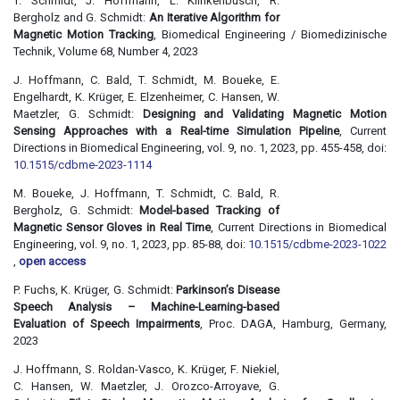
T. Schmidt, J. Hoffmann, L. Klinkenbusch, R.
Bergholz and G. Schmidt:
An Iterative Algorithm for
Magnetic Motion Tracking
, Biomedical Engineering / Biomedizinische
Technik, Volume 68, Number 4, 2023
J. Hoffmann, C. Bald, T. Schmidt, M. Boueke, E.
Engelhardt, K. Krüger, E. Elzenheimer, C. Hansen, W.
Maetzler, G. Schmidt:
Designing and Validating Magnetic Motion
Sensing Approaches with a Real-time Simulation Pipeline
, Current
Directions in Biomedical Engineering, vol. 9, no. 1, 2023, pp. 455-458, doi:
10.1515/cdbme-2023-1114
M. Boueke, J. Hoffmann, T. Schmidt, C. Bald, R.
Bergholz, G. Schmidt:
Model-based Tracking of
Magnetic Sensor Gloves in Real Time
, Current Directions in Biomedical
Engineering, vol. 9, no. 1, 2023, pp. 85-88, doi:
10.1515/cdbme-2023-1022
,
open access
P. Fuchs, K. Krüger, G. Schmidt:
Parkinson’s Disease
Speech Analysis – Machine-Learning-based
Evaluation of Speech Impairments
, Proc. DAGA, Hamburg, Germany,
2023
J. Hoffmann, S. Roldan-Vasco, K. Krüger, F. Niekiel,
C. Hansen, W. Maetzler, J. Orozco-Arroyave, G.