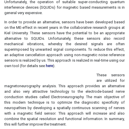
Unfortunately, the operation of suitable super-conducting quantum
interference devices (SQUIDs) for magnetic based measurements is in
general very expensive.
In order to provide an alternative, sensors have been developed based
on the ME-effect in recent years in the collaborative research groups at
Kiel University. These sensors have the potential to be an appropriate
alternative to SQUIDs. Unfortunately, these sensors also record
mechanical vibrations, whereby the desired signals are often
superimposed by unwanted signal components. To reduce this effect,
an adaptive cancellation approach using non-magnetic noise reference
sensors is realized by us. This approach is realized in real-time using our
own tool (for details see
here
).
These sensors
are utilized for
magnetoneurography analysis. This approach provides an alternative
and also very attractive technology to the electrode-based nerve
conduction studies called Electroneurography. The main objective of
this modern technique is to optimize the diagnostic specificity of
neuropathies by developing a spatially continuous scanning of nerves
with a magnetic field sensor. This approach will increase and also
combine the spatial resolution and functional information. In summary,
this will further improve the treatment.