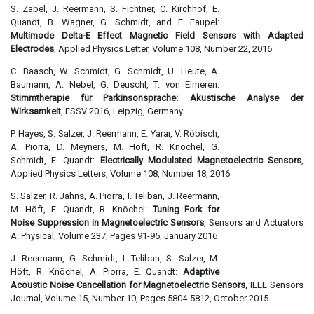
S. Zabel, J. Reermann, S. Fichtner, C. Kirchhof, E.
Quandt, B. Wagner, G. Schmidt, and F. Faupel:
Multimode Delta-E Effect Magnetic Field Sensors with Adapted
Electrodes
, Applied Physics Letter, Volume 108, Number 22, 2016
C. Baasch, W. Schmidt, G. Schmidt, U. Heute, A.
Baumann, A. Nebel, G. Deuschl, T. von Eimeren:
Stimmtherapie für Parkinsonsprache: Akustische Analyse der
Wirksamkeit
, ESSV 2016, Leipzig, Germany
P. Hayes, S. Salzer, J. Reermann, E. Yarar, V. Röbisch,
A. Piorra, D. Meyners, M. Höft, R. Knöchel, G.
Schmidt, E. Quandt:
Electrically Modulated Magnetoelectric Sensors
,
Applied Physics Letters, Volume 108, Number 18, 2016
S. Salzer, R. Jahns, A. Piorra, I. Teliban, J. Reermann,
M. Höft, E. Quandt, R. Knöchel:
Tuning Fork for
Noise Suppression in Magnetoelectric Sensors
, Sensors and Actuators
A: Physical, Volume 237, Pages 91-95, January 2016
J. Reermann, G. Schmidt, I. Teliban, S. Salzer, M.
Höft, R. Knöchel, A. Piorra, E. Quandt:
Adaptive
Acoustic Noise Cancellation for Magnetoelectric Sensors
, IEEE Sensors
Journal, Volume 15, Number 10, Pages 5804-5812, October 2015