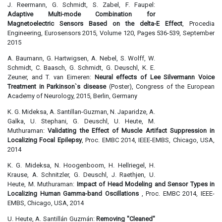
J. Reermann, G. Schmidt, S. Zabel, F. Faupel:
Adaptive Multi-mode Combination for
Magnetoelectric Sensors Based on the delta-E Effect
, Procedia
Engineering, Eurosensors 2015, Volume 120, Pages 536-539, September
2015
A. Baumann, G. Hartwigsen, A. Nebel, S. Wolff, W.
Schmidt, C. Baasch, G. Schmidt, G. Deuschl, K. E.
Zeuner, and T. van Eimeren:
Neural effects of Lee Silvermann Voice
Treatment in Parkinson`s disease
(Poster), Congress of the European
Academy of Neurology, 2015, Berlin, Germany
K. G. Mideksa, A. Santillan-Guzman, N. Japaridze, A.
Galka, U. Stephani, G. Deuschl, U. Heute, M.
Muthuraman:
Validating the Effect of Muscle Artifact Suppression in
Localizing Focal Epilepsy
, Proc. EMBC 2014, IEEE-EMBS, Chicago, USA,
2014
K. G. Mideksa, N. Hoogenboom, H. Hellriegel, H.
Krause, A. Schnitzler, G. Deuschl, J. Raethjen, U.
Heute, M. Muthuraman:
Impact of Head Modeling and Sensor Types in
Localizing Human Gamma-band Oscillations
, Proc. EMBC 2014, IEEE-
EMBS, Chicago, USA, 2014
U. Heute, A. Santillán Guzmán:
Removing "Cleaned"