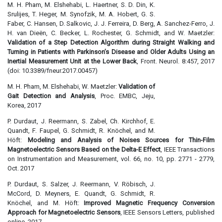
M. H. Pham, M. Elshehabi, L. Haertner, S. D. Din, K.
Srulijes, T. Heger, M. Synofzik, M. A. Hobert, G. S.
Faber, C. Hansen, D. Salkovic, J. J. Ferreira, D. Berg, A. Sanchez-Ferro, J.
H. van Dieën, C. Becker, L. Rochester, G. Schmidt, and W. Maetzler:
Validation of a Step Detection Algorithm during Straight Walking and
Turning in Patients with Parkinson’s Disease and Older Adults Using an
Inertial Measurement Unit at the Lower Back
, Front. Neurol. 8:457, 2017
(doi: 10.3389/fneur.2017.00457)
M. H. Pham, M. Elshehabi, W. Maetzler:
Validation of
Gait Detection and Analysis
, Proc. EMBC, Jeju,
Korea, 2017
P. Durdaut, J. Reermann, S. Zabel, Ch. Kirchhof, E.
Quandt, F. Faupel, G. Schmidt, R. Knöchel, and M.
Höft:
Modeling and Analysis of Noises Sources for Thin-Film
Magnetoelectric Sensors Based on the Delta-E Effect
, IEEE Transactions
on Instrumentation and Measurement, vol. 66, no. 10, pp. 2771 - 2779,
Oct. 2017
P. Durdaut, S. Salzer, J. Reermann, V. Röbisch, J.
McCord, D. Meyners, E. Quandt, G. Schmidt, R.
Knöchel, and M. Höft:
Improved Magnetic Frequency Conversion
Approach for Magnetoelectric Sensors
, IEEE Sensors Letters, published
online, 2017