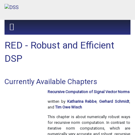
RED - Robust and Efficient
DSP
Currently Available Chapters
Recursive Computation of Signal Vector Norms
written by
Katharina Rebbe
,
Gerhard Schmidt
,
and
Tim Owe Wisch
This chapter is about numerically robust ways
for recursive norm computation. In contrast to
iterative norm computations, which are
numerically very accurate and robust, recursive