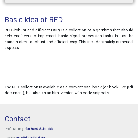
Basic Idea of RED
RED (robust and efficient DSP) is a collection of algorithms that should
help engineers to implement basic signal processign tasks in - as the
name states - a robust and efficient way. This includes mainly numerical
aspects.
The RED collection is available as a conventional book (or book-like pdf
document), but also as an html version with code snippets.
Contact
Prof. Dr.-Ing.
Gerhard Schmidt
E-Mail:
gus@tf.uni-kiel.de