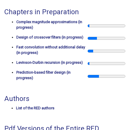
Chapters in Preparation
Complex magnitude approximations (in
progress)
Design of crossover filters (in progress)
Fast convolution without additional delay
(in progress)
Levinson-Durbin recursion (in progress)
Prediction-based filter design (in
progress)
Authors
List of the RED authors
Pdf Versions of the Entire RED