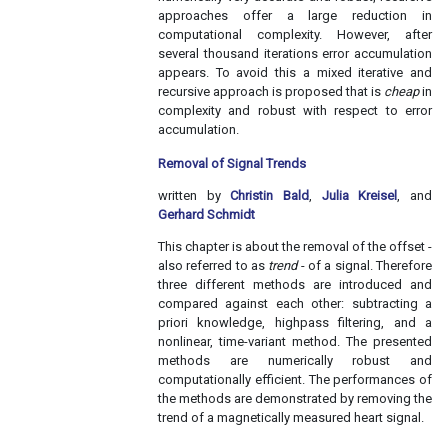
approaches offer a large reduction in
computational complexity. However, after
several thousand iterations error accumulation
appears. To avoid this a mixed iterative and
recursive approach is proposed that is
cheap
in
complexity and robust with respect to error
accumulation.
Removal of Signal Trends
written by
Christin Bald
,
Julia Kreisel
, and
Gerhard Schmidt
This chapter is about the removal of the offset -
also referred to as
trend
- of a signal. Therefore
three different methods are introduced and
compared against each other: subtracting a
priori knowledge, highpass filtering, and a
nonlinear, time-variant method. The presented
methods are numerically robust and
computationally efficient. The performances of
the methods are demonstrated by removing the
trend of a magnetically measured heart signal.