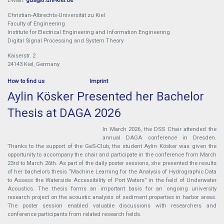
Christian-Albrechts-Universität zu Kiel
Faculty of Engineering
Institute for Electrical Engineering and Information Engineering
Digital Signal Processing and System Theory
Kaiserstr. 2
24143 Kiel, Germany
How to find us
Imprint
Aylin Kösker Presented her Bachelor
Thesis at DAGA 2026
In March 2026, the DSS Chair attended the
annual DAGA conference in Dresden.
Thanks to the support of the GaS-Club, the student Aylin Kösker was given the
opportunity to accompany the chair and participate in the conference from March
23rd to March 26th. As part of the daily poster sessions, she presented the results
of her bachelor’s thesis “Machine Learning for the Analysis of Hydrographic Data
to Assess the Waterside Accessibility of Port Waters” in the field of Underwater
Acoustics. The thesis forms an important basis for an ongoing university
research project on the acoustic analysis of sediment properties in harbor areas.
The poster session enabled valuable discussions with researchers and
conference participants from related research fields.