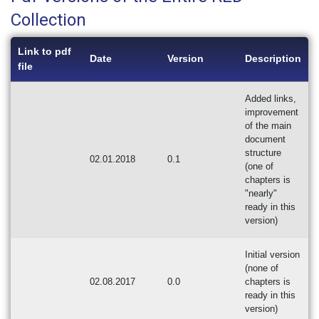
Collection
Link to pdf
Date
Version
Description
file
Added links,
improvement
of the main
document
structure
02.01.2018
0.1
(one of
chapters is
"nearly"
ready in this
version)
Initial version
(none of
02.08.2017
0.0
chapters is
ready in this
version)