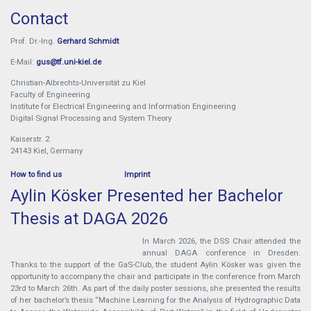
Contact
Prof. Dr.-Ing.
Gerhard Schmidt
E-Mail:
gus@tf.uni-kiel.de
Christian-Albrechts-Universität zu Kiel
Faculty of Engineering
Institute for Electrical Engineering and Information Engineering
Digital Signal Processing and System Theory
Kaiserstr. 2
24143 Kiel, Germany
How to find us
Imprint
Aylin Kösker Presented her Bachelor
Thesis at DAGA 2026
In March 2026, the DSS Chair attended the
annual DAGA conference in Dresden.
Thanks to the support of the GaS-Club, the student Aylin Kösker was given the
opportunity to accompany the chair and participate in the conference from March
23rd to March 26th. As part of the daily poster sessions, she presented the results
of her bachelor’s thesis “Machine Learning for the Analysis of Hydrographic Data