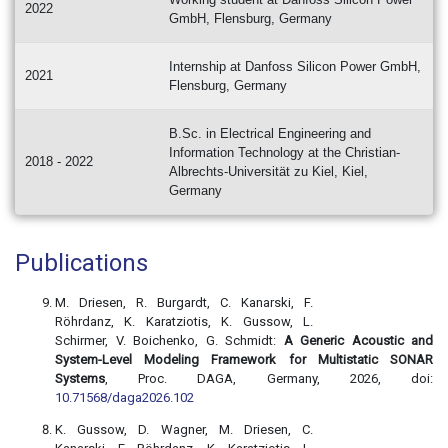
2022
GmbH, Flensburg, Germany
Internship at Danfoss Silicon Power GmbH,
2021
Flensburg, Germany
B.Sc. in Electrical Engineering and
Information Technology at the Christian-
2018 - 2022
Albrechts-Universität zu Kiel, Kiel,
Germany
Publications
M. Driesen, R. Burgardt, C. Kanarski, F.
Röhrdanz, K. Karatziotis, K. Gussow, L.
Schirmer, V. Boichenko, G. Schmidt:
A Generic Acoustic and
System-Level Modeling Framework for Multistatic SONAR
Systems
, Proc. DAGA, Germany, 2026, doi:
10.71568/daga2026.102
K. Gussow, D. Wagner, M. Driesen, C.