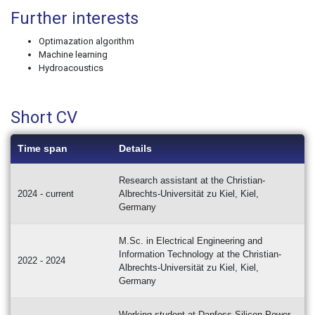
Further interests
Optimazation algorithm
Machine learning
Hydroacoustics
Short CV
Time span
Details
Research assistant at the Christian-
2024 - current
Albrechts-Universität zu Kiel, Kiel,
Germany
M.Sc. in Electrical Engineering and
Information Technology at the Christian-
2022 - 2024
Albrechts-Universität zu Kiel, Kiel,
Germany
Working student at Danfoss Silicon Power