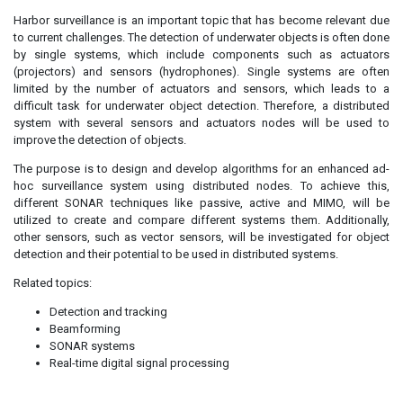
Harbor surveillance is an important topic that has become relevant due
to current challenges. The detection of underwater objects is often done
by single systems, which include components such as actuators
(projectors) and sensors (hydrophones). Single systems are often
limited by the number of actuators and sensors, which leads to a
difficult task for underwater object detection. Therefore, a distributed
system with several sensors and actuators nodes will be used to
improve the detection of objects.
The purpose is to design and develop algorithms for an enhanced ad-
hoc surveillance system using distributed nodes. To achieve this,
different SONAR techniques like passive, active and MIMO, will be
utilized to create and compare different systems them. Additionally,
other sensors, such as vector sensors, will be investigated for object
detection and their potential to be used in distributed systems.
Related topics:
Detection and tracking
Beamforming
SONAR systems
Real-time digital signal processing