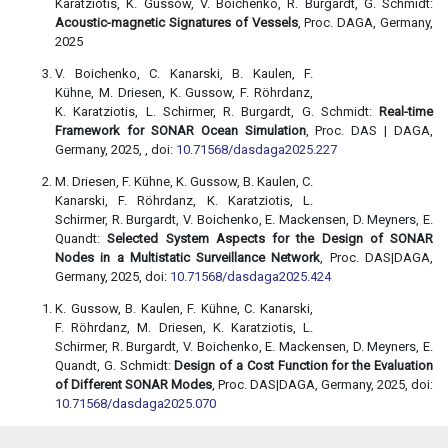
Karatziotis, K. Gussow, V. Boichenko, R. Burgardt, G. Schmidt:
Acoustic-magnetic Signatures of Vessels
, Proc. DAGA, Germany,
2025
V. Boichenko, C. Kanarski, B. Kaulen, F.
Kühne, M. Driesen, K. Gussow, F. Röhrdanz,
K. Karatziotis, L. Schirmer, R. Burgardt, G. Schmidt:
Real-time
Framework for SONAR Ocean Simulation
, Proc. DAS | DAGA,
Germany, 2025, , doi:
10.71568/dasdaga2025.227
M. Driesen, F. Kühne, K. Gussow, B. Kaulen, C.
Kanarski, F. Röhrdanz, K. Karatziotis, L.
Schirmer, R. Burgardt, V. Boichenko, E. Mackensen, D. Meyners, E.
Quandt:
Selected System Aspects for the Design of SONAR
Nodes in a Multistatic Surveillance Network
, Proc. DAS|DAGA,
Germany, 2025, doi:
10.71568/dasdaga2025.424
K. Gussow, B. Kaulen, F. Kühne, C. Kanarski,
F. Röhrdanz, M. Driesen, K. Karatziotis, L.
Schirmer, R. Burgardt, V. Boichenko, E. Mackensen, D. Meyners, E.
Quandt, G. Schmidt:
Design of a Cost Function for the Evaluation
of Different SONAR Modes
, Proc. DAS|DAGA, Germany, 2025, doi:
10.71568/dasdaga2025.070