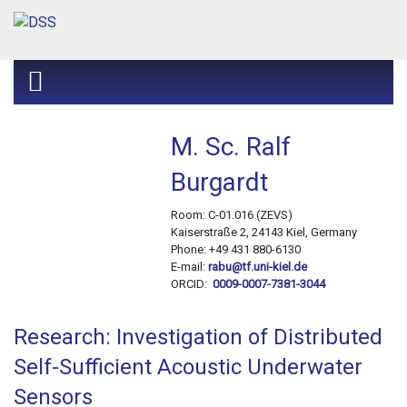
M. Sc. Ralf
Burgardt
Room: C-01.016 (ZEVS)
Kaiserstraße 2, 24143 Kiel, Germany
Phone: +49 431 880-6130
E-mail:
rabu@tf.uni-kiel.de
ORCID:
0009-0007-7381-3044
Research: Investigation of Distributed
Self-Sufficient Acoustic Underwater
Sensors