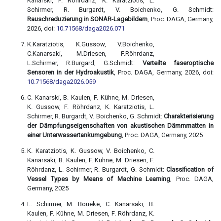
Kanarski, F. Röhrdanz, K. Karatziotis, L.
Schirmer, R. Burgardt, V. Boichenko, G. Schmidt:
Rauschreduzierung in SONAR-Lagebildern
, Proc. DAGA, Germany,
2026, doi:
10.71568/daga2026.071
K.Karatziotis, K.Gussow, V.Boichenko,
C.Kanarsaki, M.Driesen, F.Röhrdanz,
L.Schirmer, R.Burgard, G.Schmidt:
Verteilte faseroptische
Sensoren in der Hydroakustik
, Proc. DAGA, Germany, 2026, doi:
10.71568/daga2026.059
C. Kanarski, B. Kaulen, F. Kühne, M. Driesen,
K. Gussow, F. Röhrdanz, K. Karatziotis, L.
Schirmer, R. Burgardt, V. Boichenko, G. Schmidt:
Charakterisierung
der Dämpfungseigenschaften von akustischen Dämmmatten in
einer Unterwassertankumgebung
, Proc. DAGA, Germany, 2025
K. Karatziotis, K. Gussow, V. Boichenko, C.
Kanarsaki, B. Kaulen, F. Kühne, M. Driesen, F.
Röhrdanz, L. Schirmer, R. Burgardt, G. Schmidt:
Classification of
Vessel Types by Means of Machine Learning
, Proc. DAGA,
Germany, 2025
L. Schirmer, M. Boueke, C. Kanarsaki, B.
Kaulen, F. Kühne, M. Driesen, F. Röhrdanz, K.