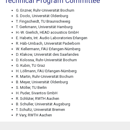
Technical Program Committee
G. Enzner, Ruhr-Universität Bochum
S. Doclo, Universität Oldenburg
T. Fingscheidt, TU Braunschweig
T. Gerkmann, Universität Hamburg
H.-W. Gierlich, HEAD acoustics GmbH
E. Habets, Int. Audio Laboratories Erlangen
R. Häb-Umbach, Universität Paderborn
W. Kellermann, FAU Erlangen-Nürnberg
D. Klakow, Universität des Saarlandes
D. Kolossa, Ruhr-Universität Bochum
G. Kubin, TU Graz
H. Löllmann, FAU Erlangen-Nürnberg
R. Martin, Ruhr-Universität Bochum
B. Meyer, Universität Oldenburg
S. Möller, TU Berlin
H. Puder, Sivantos GmbH
R. Schlüter, RWTH Aachen
B. Schuller, Universität Augsburg
T. Schultz, Universität Bremen
P. Vary, RWTH Aachen