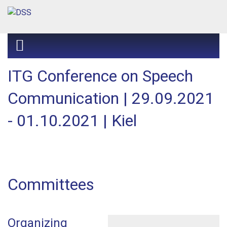
ITG Conference on Speech
Communication | 29.09.2021
- 01.10.2021 | Kiel
Committees
Organizing