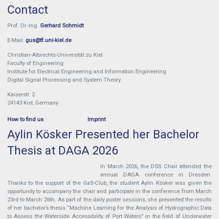
Contact
Prof. Dr.-Ing.
Gerhard Schmidt
E-Mail:
gus@tf.uni-kiel.de
Christian-Albrechts-Universität zu Kiel
Faculty of Engineering
Institute for Electrical Engineering and Information Engineering
Digital Signal Processing and System Theory
Kaiserstr. 2
24143 Kiel, Germany
How to find us
Imprint
Aylin Kösker Presented her Bachelor
Thesis at DAGA 2026
In March 2026, the DSS Chair attended the
annual DAGA conference in Dresden.
Thanks to the support of the GaS-Club, the student Aylin Kösker was given the
opportunity to accompany the chair and participate in the conference from March
23rd to March 26th. As part of the daily poster sessions, she presented the results
of her bachelor’s thesis “Machine Learning for the Analysis of Hydrographic Data
to Assess the Waterside Accessibility of Port Waters” in the field of Underwater