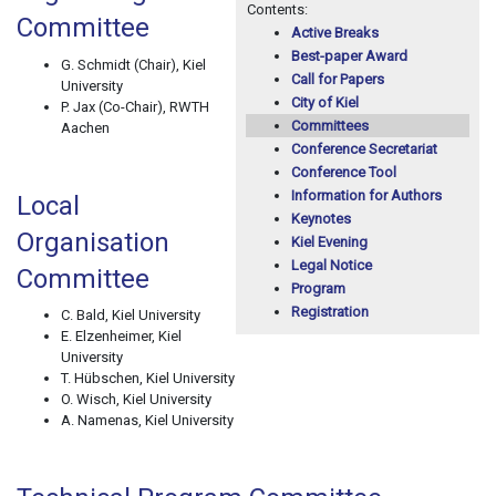
Contents:
Committee
Active Breaks
Best-paper Award
G. Schmidt (Chair), Kiel
Call for Papers
University
City of Kiel
P. Jax (Co-Chair), RWTH
Committees
Aachen
Conference Secretariat
Conference Tool
Information for Authors
Local
Keynotes
Organisation
Kiel Evening
Legal Notice
Committee
Program
Registration
C. Bald, Kiel University
E. Elzenheimer, Kiel
University
T. Hübschen, Kiel University
O. Wisch, Kiel University
A. Namenas, Kiel University